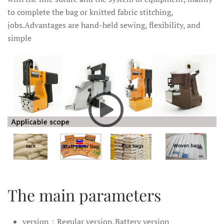
to complete the bag or knitted fabric stitching,
jobs.Advantages are hand-held sewing, flexibility, and
simple
The main parameters
version：Regular version,Battery version