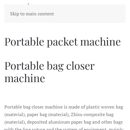
Skip to main content
Portable packet machine
Portable bag closer
machine
Portable bag closer machine is made of plastic woven bag
(material), paper bag (material), Zhisu composite bag
(material), deposited aluminum paper bag and other bags
with the line suture and the system of equipment, mainly