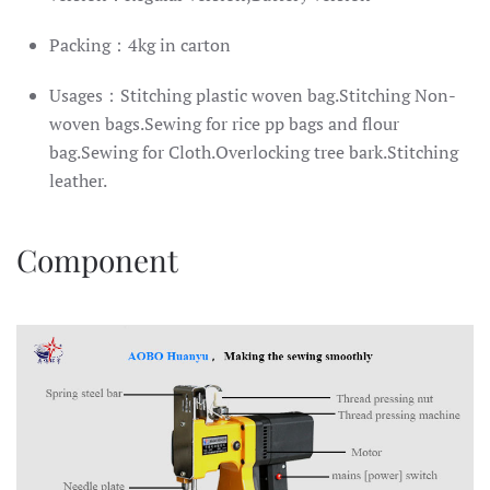
Packing：4kg in carton
Usages：Stitching plastic woven bag.Stitching Non-
woven bags.Sewing for rice pp bags and flour
bag.Sewing for Cloth.Overlocking tree bark.Stitching
leather.
Component