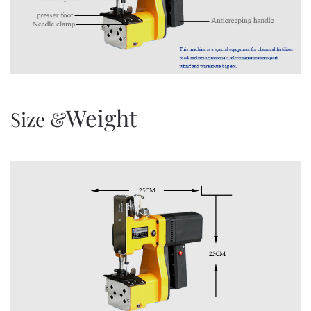
Weight
Size &