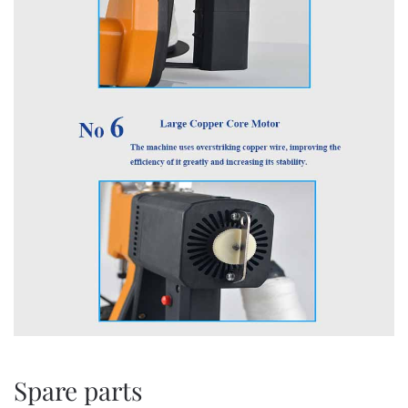
Spare parts