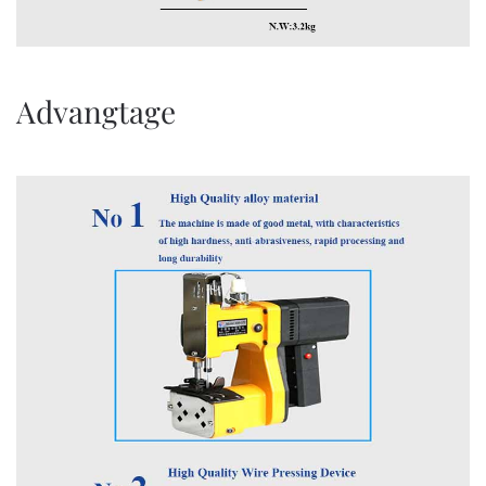
Advangtage