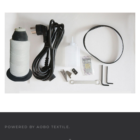
POWERED BY
AOBO TEXTILE
.